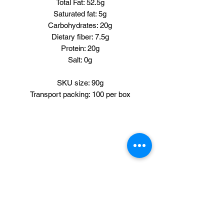
Total Fat: 52.5g
Saturated fat: 5g
Carbohydrates: 20g
Dietary fiber: 7.5g
Protein: 20g
Salt: 0g
SKU size: 90g
Transport packing: 100 per box