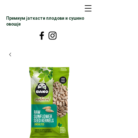
Премиум јаткасти плодови и сушено
овошје