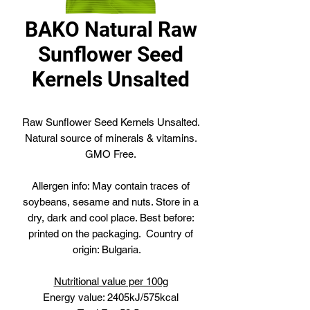
BAKO Natural Raw
Sunflower Seed
Kernels Unsalted
Raw Sunflower Seed Kernels Unsalted.
Natural source of minerals & vitamins.
GMO Free.
Allergen info: May contain traces of
soybeans, sesame and nuts. Store in a
dry, dark and cool place. Best before:
printed on the packaging. Country of
origin: Bulgaria.
Nutritional value per 100g
Energy value: 2405kJ/575kcal