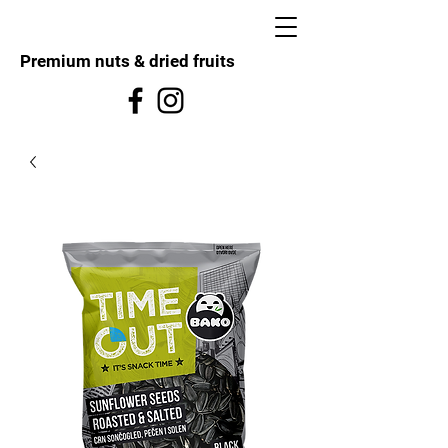
Premium nuts & dried fruits