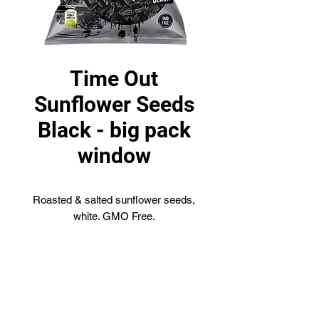
Time Out
Sunflower Seeds
Black - big pack
window
Roasted & salted sunflower seeds,
white. GMO Free.