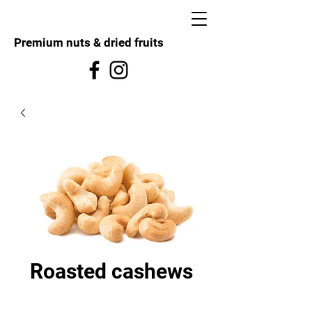
Premium nuts & dried fruits
Roasted cashews