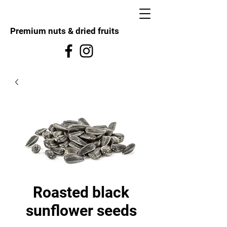
Premium nuts & dried fruits
Roasted black
sunflower seeds