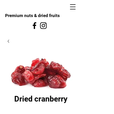
Premium nuts & dried fruits
Dried cranberry