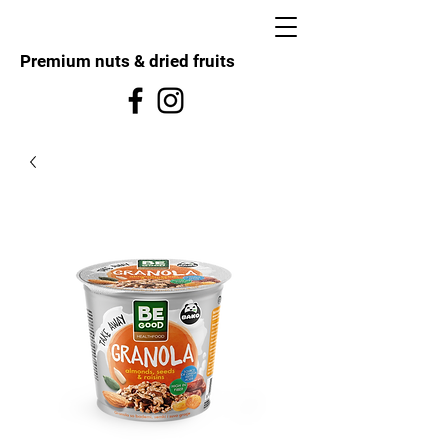
Premium nuts & dried fruits