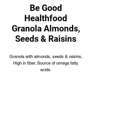
Be Good
Healthfood
Granola Almonds,
Seeds & Raisins
Granola with almonds, seeds & raisins.
High in fiber. Source of omega fatty
acids.