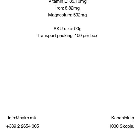
Vitamin E: 35.10mg
Iron: 8.82mg
Magnesium: 592mg
SKU size: 90g
Transport packing: 100 per box
info@bako.mk
Kacanicki p
+389 2 2654 005
1000 Skopje