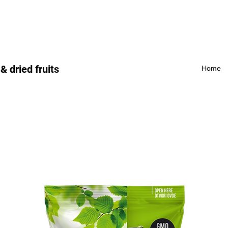
 dried fruits
Home