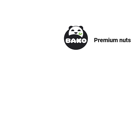
Premium nuts &