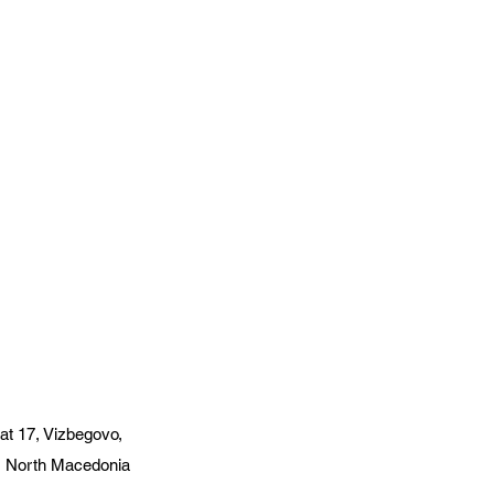
at 17, Vizbegovo,
, North Macedonia