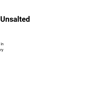
 Unsalted
 in
try