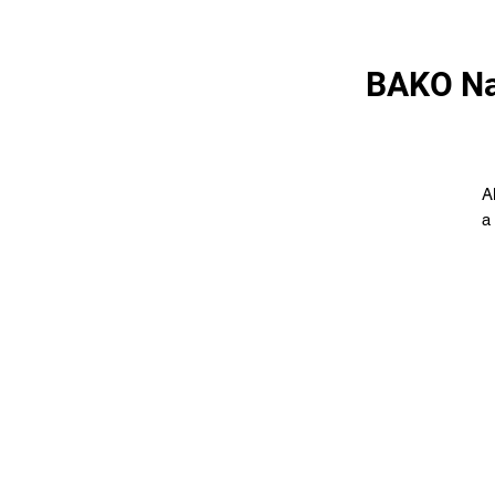
BAKO Na
A
a