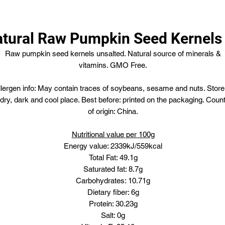
tural Raw Pumpkin Seed Kernels
Raw pumpkin seed kernels unsalted. Natural source of minerals &
vitamins. GMO Free.
llergen info: May contain traces of soybeans, sesame and nuts. Store
 dry, dark and cool place. Best before: printed on the packaging. Coun
of origin: China.
Nutritional value per 100g
Energy value: 2339kJ/559kcal
Total Fat: 49.1g
Saturated fat: 8.7g
Carbohydrates: 10.71g
Dietary fiber: 6g
Protein: 30.23g
Salt: 0g