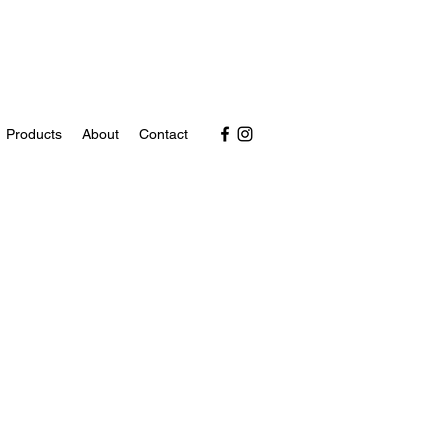
Products
About
Contact