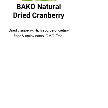
BAKO Natural
Dried Cranberry
Dried cranberry. Rich source of dietary
fiber & antioxidants. GMO Free.