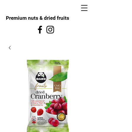
Premium nuts & dried fruits